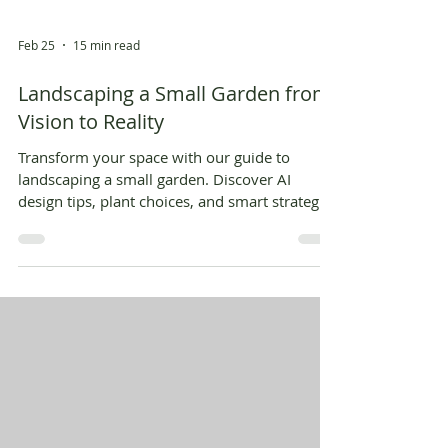
Feb 25
15 min read
Landscaping a Small Garden from
Vision to Reality
Transform your space with our guide to
landscaping a small garden. Discover AI
design tips, plant choices, and smart strategies
to create your dream yard.