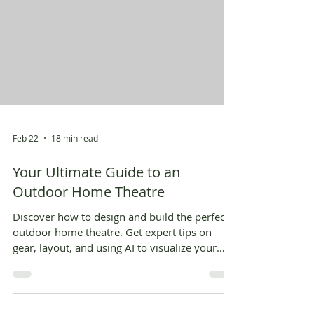
Feb 22
18 min read
Your Ultimate Guide to an
Outdoor Home Theatre
Discover how to design and build the perfect
outdoor home theatre. Get expert tips on
gear, layout, and using AI to visualize your
dream backyard cinema.