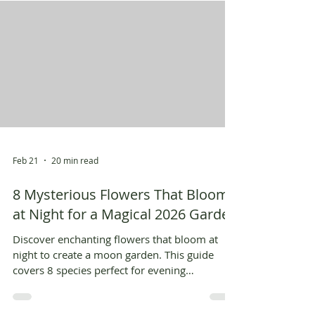
Feb 21
20 min read
8 Mysterious Flowers That Bloom
at Night for a Magical 2026 Garden
Discover enchanting flowers that bloom at
night to create a moon garden. This guide
covers 8 species perfect for evening
landscapes and AI visualization.