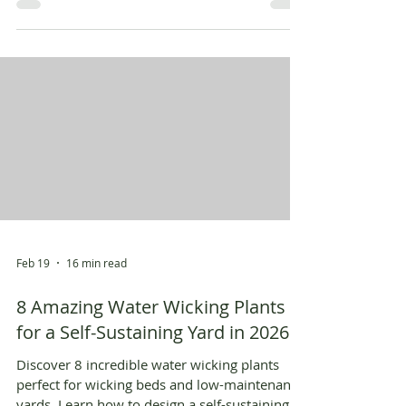
Feb 19
16 min read
8 Amazing Water Wicking Plants
for a Self-Sustaining Yard in 2026
Discover 8 incredible water wicking plants
perfect for wicking beds and low-maintenance
yards. Learn how to design a self-sustaining