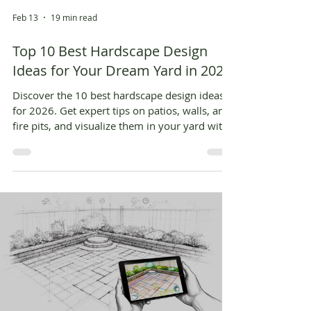
Feb 13
19 min read
Top 10 Best Hardscape Design
Ideas for Your Dream Yard in 2026
Discover the 10 best hardscape design ideas
for 2026. Get expert tips on patios, walls, and
fire pits, and visualize them in your yard with
AI.