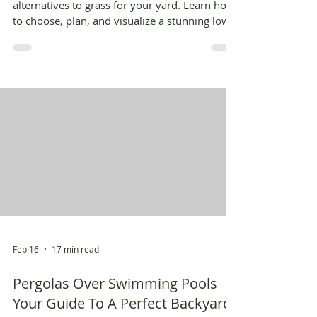
alternatives to grass for your yard. Learn how
to choose, plan, and visualize a stunning low-
maintenance landscape.
Feb 16
17 min read
Pergolas Over Swimming Pools
Your Guide To A Perfect Backyard