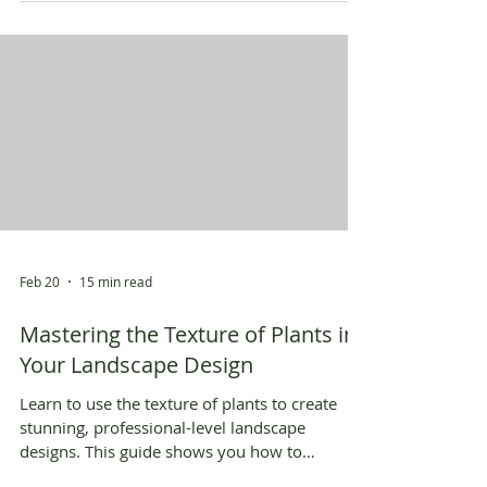
Feb 20
15 min read
Mastering the Texture of Plants in
Your Landscape Design
Learn to use the texture of plants to create
stunning, professional-level landscape
designs. This guide shows you how to
combine textures for visual impact.