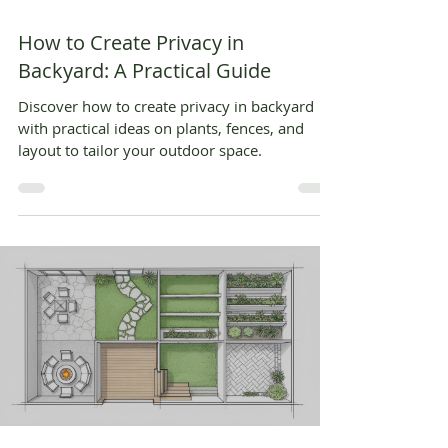
How to Create Privacy in
Backyard: A Practical Guide
Discover how to create privacy in backyard
with practical ideas on plants, fences, and
layout to tailor your outdoor space.