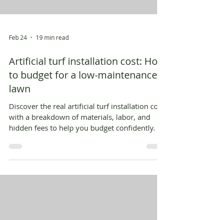
Feb 24
19 min read
Artificial turf installation cost: How
to budget for a low-maintenance
lawn
Discover the real artificial turf installation cost
with a breakdown of materials, labor, and
hidden fees to help you budget confidently.