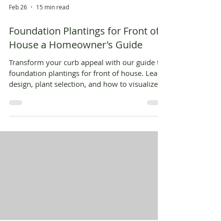
Feb 26
15 min read
Foundation Plantings for Front of
House a Homeowner's Guide
Transform your curb appeal with our guide to
foundation plantings for front of house. Learn
design, plant selection, and how to visualize it
all with AI.