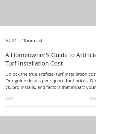
Feb 24
18 min read
A Homeowner's Guide to Artificial
Turf Installation Cost
Unlock the true artificial turf installation cost.
Our guide details per-square-foot prices, DIY
vs. pro installs, and factors that impact your
final budget.