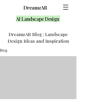
DreamzAR
AI Landscape Design
DreamzAR Blog : Landscape
Design Ideas and Inspiration
Blog