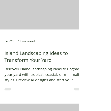
Feb 23
18 min read
Island Landscaping Ideas to
Transform Your Yard
Discover island landscaping ideas to upgrade
your yard with tropical, coastal, or minimalist
styles. Preview AI designs and start your
dream oasis.