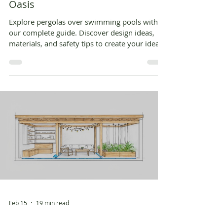
Oasis
Explore pergolas over swimming pools with
our complete guide. Discover design ideas,
materials, and safety tips to create your ideal
poolside shade structure.
Feb 15
19 min read