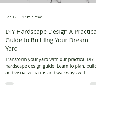
Feb 12
17 min read
DIY Hardscape Design A Practical
Guide to Building Your Dream
Yard
Transform your yard with our practical DIY
hardscape design guide. Learn to plan, build,
and visualize patios and walkways with
actionable steps and AI tools.