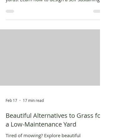
garden today!
Feb 17
17 min read
Beautiful Alternatives to Grass for
a Low-Maintenance Yard
Tired of mowing? Explore beautiful