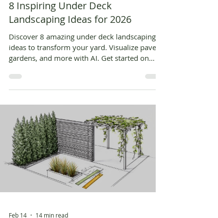
8 Inspiring Under Deck
Landscaping Ideas for 2026
Discover 8 amazing under deck landscaping
ideas to transform your yard. Visualize pavers,
gardens, and more with AI. Get started on
your dream space today!
Feb 14
14 min read