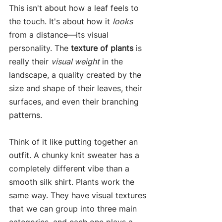
This isn't about how a leaf feels to 
the touch. It's about how it 
looks
from a distance—its visual 
personality. The 
texture of plants
 is 
really their 
visual weight
 in the 
landscape, a quality created by the 
size and shape of their leaves, their 
surfaces, and even their branching 
patterns.
Think of it like putting together an 
outfit. A chunky knit sweater has a 
completely different vibe than a 
smooth silk shirt. Plants work the 
same way. They have visual textures 
that we can group into three main 