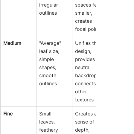
irregular 
spaces feel 
outlines
smaller, 
creates 
focal points
Medium
"Average" 
Unifies the 
leaf size, 
design, 
simple 
provides a 
shapes, 
neutral 
smooth 
backdrop, 
outlines
connects 
other 
textures
Fine
Small 
Creates a 
leaves, 
sense of 
feathery 
depth, 