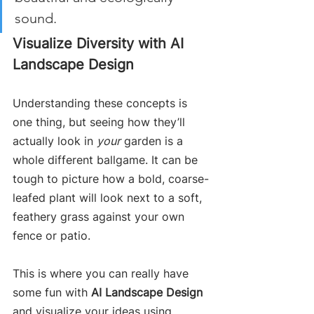
sound.
Visualize Diversity with AI 
Landscape Design
Understanding these concepts is 
one thing, but seeing how they’ll 
actually look in 
your
 garden is a 
whole different ballgame. It can be 
tough to picture how a bold, coarse-
leafed plant will look next to a soft, 
feathery grass against your own 
fence or patio.
This is where you can really have 
some fun with 
AI Landscape Design
and visualize your ideas using 