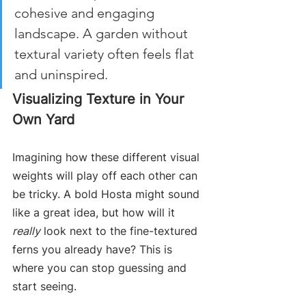
cohesive and engaging 
landscape. A garden without 
textural variety often feels flat 
and uninspired.
Visualizing Texture in Your 
Own Yard
Imagining how these different visual 
weights will play off each other can 
be tricky. A bold Hosta might sound 
like a great idea, but how will it 
really
 look next to the fine-textured 
ferns you already have? This is 
where you can stop guessing and 
start seeing.