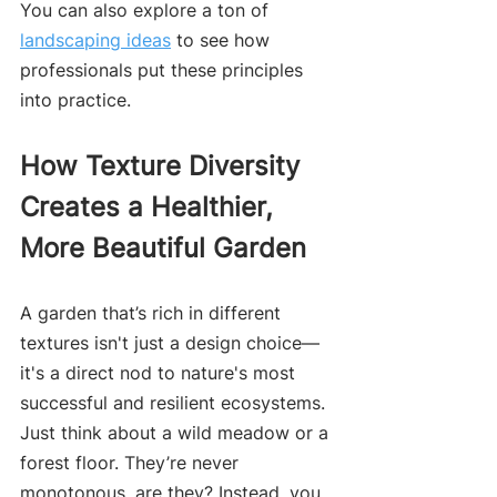
You can also explore a ton of 
landscaping ideas
 to see how 
professionals put these principles 
into practice.
How Texture Diversity 
Creates a Healthier, 
More Beautiful Garden
A garden that’s rich in different 
textures isn't just a design choice—
it's a direct nod to nature's most 
successful and resilient ecosystems. 
Just think about a wild meadow or a 
forest floor. They’re never 
monotonous, are they? Instead, you 