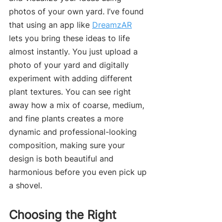
photos of your own yard. I’ve found 
that using an app like 
DreamzAR
lets you bring these ideas to life 
almost instantly. You just upload a 
photo of your yard and digitally 
experiment with adding different 
plant textures. You can see right 
away how a mix of coarse, medium, 
and fine plants creates a more 
dynamic and professional-looking 
composition, making sure your 
design is both beautiful and 
harmonious before you even pick up 
a shovel.
Choosing the Right 