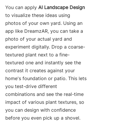
You can apply 
AI Landscape Design
to visualize these ideas using 
photos of your own yard. Using an 
app like DreamzAR, you can take a 
photo of your actual yard and 
experiment digitally. Drop a coarse-
textured plant next to a fine-
textured one and instantly see the 
contrast it creates against your 
home's foundation or patio. This lets 
you test-drive different 
combinations and see the real-time 
impact of various plant textures, so 
you can design with confidence 
before you even pick up a shovel.