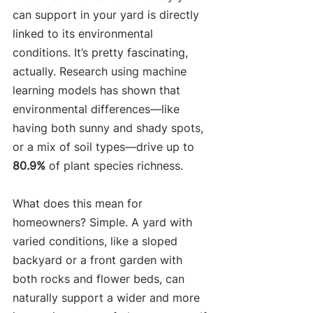
can support in your yard is directly 
linked to its environmental 
conditions. It’s pretty fascinating, 
actually. Research using machine 
learning models has shown that 
environmental differences—like 
having both sunny and shady spots, 
or a mix of soil types—drive up to 
80.9%
 of plant species richness.
What does this mean for 
homeowners? Simple. A yard with 
varied conditions, like a sloped 
backyard or a front garden with 
both rocks and flower beds, can 
naturally support a wider and more 