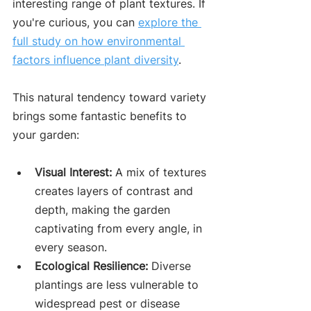
interesting range of plant textures. If 
you're curious, you can 
explore the 
full study on how environmental 
factors influence plant diversity
.
This natural tendency toward variety 
brings some fantastic benefits to 
your garden:
Visual Interest:
 A mix of textures 
creates layers of contrast and 
depth, making the garden 
captivating from every angle, in 
every season.
Ecological Resilience:
 Diverse 
plantings are less vulnerable to 
widespread pest or disease 