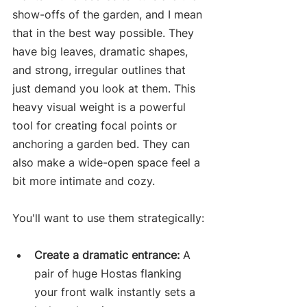
show-offs of the garden, and I mean 
that in the best way possible. They 
have big leaves, dramatic shapes, 
and strong, irregular outlines that 
just demand you look at them. This 
heavy visual weight is a powerful 
tool for creating focal points or 
anchoring a garden bed. They can 
also make a wide-open space feel a 
bit more intimate and cozy.
You'll want to use them strategically:
Create a dramatic entrance:
 A 
pair of huge Hostas flanking 
your front walk instantly sets a 