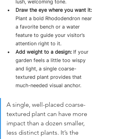
lush, welcoming tone.
Draw the eye where you want it:
Plant a bold Rhododendron near 
a favorite bench or a water 
feature to guide your visitor’s 
attention right to it.
Add weight to a design:
 If your 
garden feels a little too wispy 
and light, a single coarse-
textured plant provides that 
much-needed visual anchor.
A single, well-placed coarse-
textured plant can have more 
impact than a dozen smaller, 
less distinct plants. It’s the 