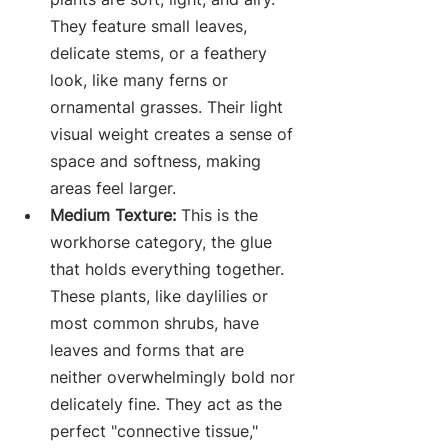
They feature small leaves, 
delicate stems, or a feathery 
look, like many ferns or 
ornamental grasses. Their light 
visual weight creates a sense of 
space and softness, making 
areas feel larger.
Medium Texture:
 This is the 
workhorse category, the glue 
that holds everything together. 
These plants, like daylilies or 
most common shrubs, have 
leaves and forms that are 
neither overwhelmingly bold nor 
delicately fine. They act as the 
perfect "connective tissue," 