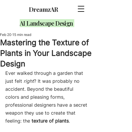
DreamzAR
AI Landscape Design
Feb 20
15 min read
Mastering the Texture of
Plants in Your Landscape
Design
Ever walked through a garden that 
just felt 
right
? It was probably no 
accident. Beyond the beautiful 
colors and pleasing forms, 
professional designers have a secret 
weapon they use to create that 
feeling: the 
texture of plants
.