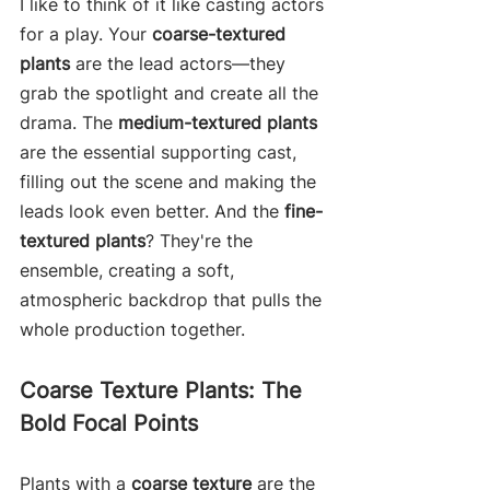
I like to think of it like casting actors 
for a play. Your 
coarse-textured 
plants
 are the lead actors—they 
grab the spotlight and create all the 
drama. The 
medium-textured plants
are the essential supporting cast, 
filling out the scene and making the 
leads look even better. And the 
fine-
textured plants
? They're the 
ensemble, creating a soft, 
atmospheric backdrop that pulls the 
whole production together.
Coarse Texture Plants: The 
Bold Focal Points
Plants with a 
coarse texture
 are the 