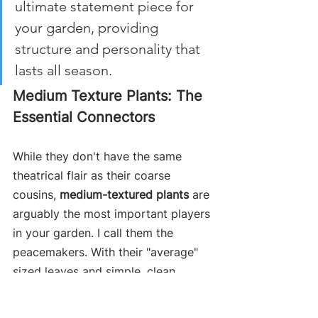
ultimate statement piece for 
your garden, providing 
structure and personality that 
lasts all season.
Medium Texture Plants: The 
Essential Connectors
While they don't have the same 
theatrical flair as their coarse 
cousins, 
medium-textured plants
 are 
arguably the most important players 
in your garden. I call them the 
peacemakers. With their "average" 
sized leaves and simple, clean 
shapes, they act as the visual 
bridge, smoothly connecting the 