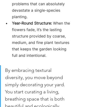
problems that can absolutely 
devastate a single-species 
planting.
Year-Round Structure:
 When the 
flowers fade, it’s the lasting 
structure provided by coarse, 
medium, and fine plant textures 
that keeps the garden looking 
full and intentional.
By embracing textural 
diversity, you move beyond 
simply decorating your yard. 
You start curating a living, 
breathing space that is both 
beautiful and ecologically 