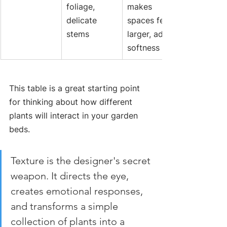
foliage, 
makes 
delicate 
spaces feel 
stems
larger, adds 
softness
This table is a great starting point 
for thinking about how different 
plants will interact in your garden 
beds.
Texture is the designer's secret 
weapon. It directs the eye, 
creates emotional responses, 
and transforms a simple 
collection of plants into a 