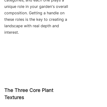
categories, and each one plays a 
unique role in your garden's overall 
composition. Getting a handle on 
these roles is the key to creating a 
landscape with real depth and 
interest.
The Three Core Plant 
Textures