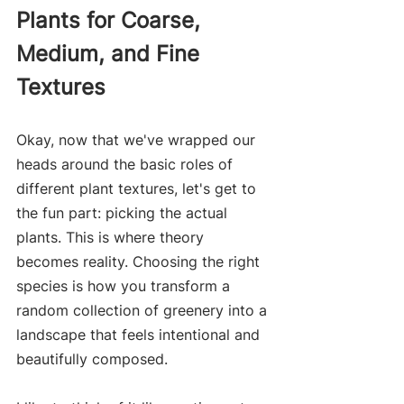
Plants for Coarse, 
Medium, and Fine 
Textures
Okay, now that we've wrapped our 
heads around the basic roles of 
different plant textures, let's get to 
the fun part: picking the actual 
plants. This is where theory 
becomes reality. Choosing the right 
species is how you transform a 
random collection of greenery into a 
landscape that feels intentional and 
beautifully composed.