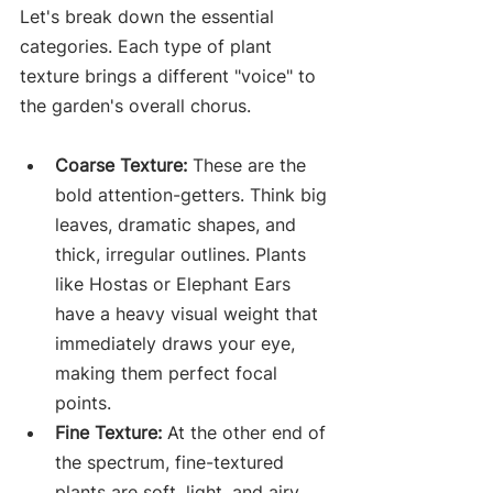
Let's break down the essential 
categories. Each type of plant 
texture brings a different "voice" to 
the garden's overall chorus.
Coarse Texture:
 These are the 
bold attention-getters. Think big 
leaves, dramatic shapes, and 
thick, irregular outlines. Plants 
like Hostas or Elephant Ears 
have a heavy visual weight that 
immediately draws your eye, 
making them perfect focal 
points.
Fine Texture:
 At the other end of 
the spectrum, fine-textured 
plants are soft, light, and airy. 