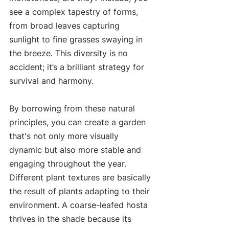
see a complex tapestry of forms, 
from broad leaves capturing 
sunlight to fine grasses swaying in 
the breeze. This diversity is no 
accident; it’s a brilliant strategy for 
survival and harmony.
By borrowing from these natural 
principles, you can create a garden 
that's not only more visually 
dynamic but also more stable and 
engaging throughout the year. 
Different plant textures are basically 
the result of plants adapting to their 
environment. A coarse-leafed hosta 
thrives in the shade because its 