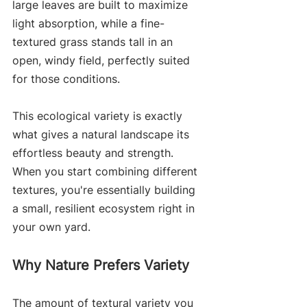
large leaves are built to maximize 
light absorption, while a fine-
textured grass stands tall in an 
open, windy field, perfectly suited 
for those conditions.
This ecological variety is exactly 
what gives a natural landscape its 
effortless beauty and strength. 
When you start combining different 
textures, you're essentially building 
a small, resilient ecosystem right in 
your own yard.
Why Nature Prefers Variety
The amount of textural variety you 