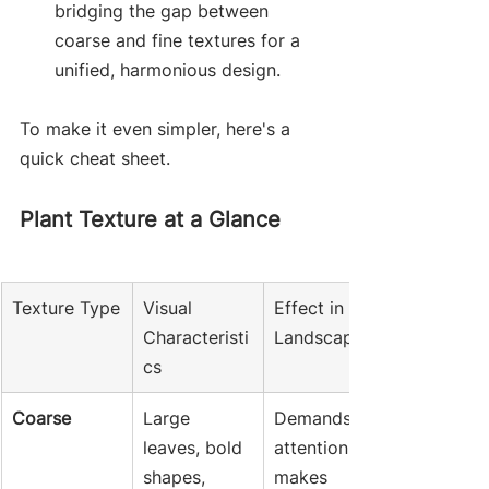
bridging the gap between 
coarse and fine textures for a 
unified, harmonious design.
To make it even simpler, here's a 
quick cheat sheet.
Plant Texture at a Glance
Texture Type
Visual 
Effect in the 
Characteristi
Landscape
cs
Coarse
Large 
Demands 
leaves, bold 
attention, 
shapes, 
makes 