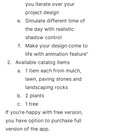
you iterate over your 
project design 
Simulate different time of 
the day with realistic 
shadow control
Make your design come to 
life with animation feature"
Available catalog items
1 item each from mulch, 
lawn, paving stones and 
landscaping rocks
2 plants
1 tree
If you're happy with free version, 
you have option to purchase full 
version of the app.