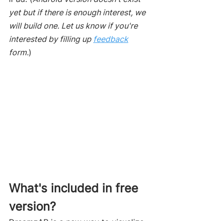
yet but if there is enough interest, we 
will build one. Let us know if you're 
interested by filling up 
feedback
form.
)
What's included in free 
version? 