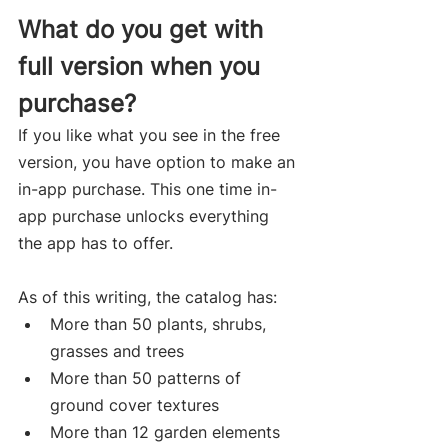
What do you get with 
full version when you 
purchase?
If you like what you see in the free 
version, you have option to make an 
in-app purchase. This one time in-
app purchase unlocks everything 
the app has to offer.  
As of this writing, the catalog has:
More than 50 plants, shrubs, 
grasses and trees
More than 50 patterns of 
ground cover textures
More than 12 garden elements 