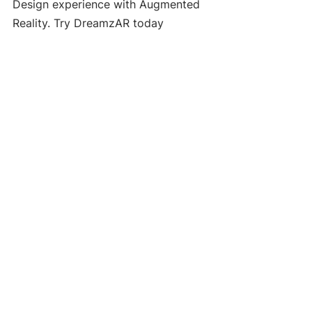
Design experience with Augmented 
Reality. Try DreamzAR today
AI Landscape Design
See All
Recent Posts