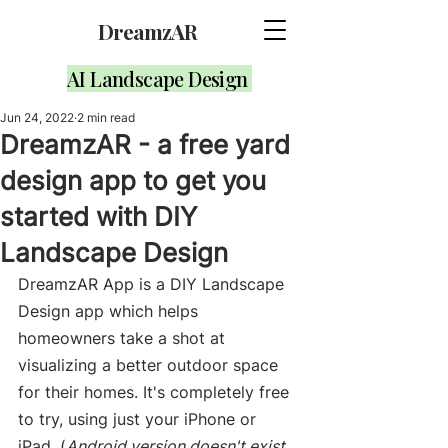
DreamzAR
AI Landscape Design
Jun 24, 2022
2 min read
DreamzAR - a free yard
design app to get you
started with DIY
Landscape Design
DreamzAR App is a DIY Landscape 
Design app which helps 
homeowners take a shot at 
visualizing a better outdoor space 
for their homes. It's completely free 
to try, using just your iPhone or 
iPad. (
Android version doesn't exist 