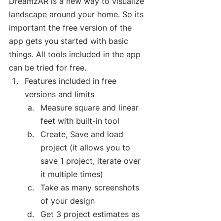
DreamzAR is a new way to visualize 
landscape around your home. So its 
important the free version of the 
app gets you started with basic 
things. All tools included in the app 
can be tried for free.  
Features included in free 
versions and limits
Measure square and linear 
feet with built-in tool
Create, Save and load 
project (it allows you to 
save 1 project, iterate over 
it multiple times)
Take as many screenshots 
of your design
Get 3 project estimates as 