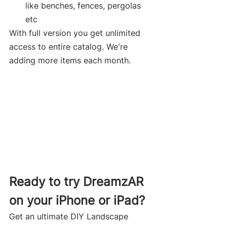
like benches, fences, pergolas 
etc
With full version you get unlimited 
access to entire catalog. We're 
adding more items each month.
Ready to try DreamzAR 
on your iPhone or iPad? 
Get an ultimate DIY Landscape 