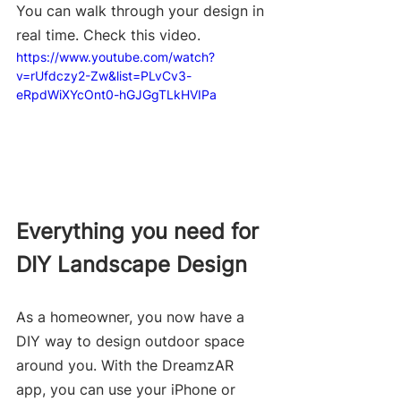
You can walk through your design in 
real time. Check this video.
https://www.youtube.com/watch?
v=rUfdczy2-Zw&list=PLvCv3-
eRpdWiXYcOnt0-hGJGgTLkHVIPa
Everything you need for 
DIY Landscape Design
As a homeowner, you now have a 
DIY way to design outdoor space 
around you. With the DreamzAR 
app, you can use your iPhone or 