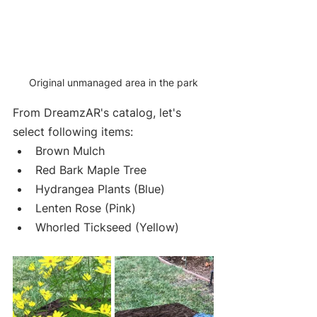
Original unmanaged area in the park
From DreamzAR's catalog, let's 
select following items:
Brown Mulch
Red Bark Maple Tree
Hydrangea Plants (Blue)
Lenten Rose (Pink)
Whorled Tickseed (Yellow)