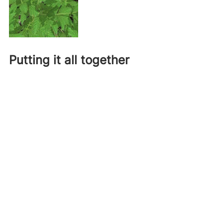
Putting it all together