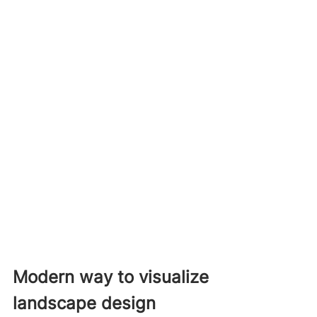
Modern way to visualize 
landscape design 