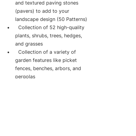
and textured paving stones 
(pavers) to add to your 
landscape design (50 Patterns)
  Collection of 52 high-quality 
plants, shrubs, trees, hedges, 
and grasses
  Collection of a variety of 
garden features like picket 
fences, benches, arbors, and 
pergolas
Cost estimates:
 Get an estimate for your 
project (Feature available only 
for USA ZIP Codes)
Features that make DIY Landscape 