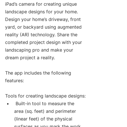
iPad’s camera for creating unique 
landscape designs for your home. 
Design your home’s driveway, front 
yard, or backyard using augmented 
reality (AR) technology. Share the 
completed project design with your 
landscaping pro and make your 
dream project a reality.
The app includes the following 
features:
Tools for creating landscape designs:
 Built-in tool to measure the 
area (sq. feet) and perimeter 
(linear feet) of the physical 
surfaces as you mark the work 