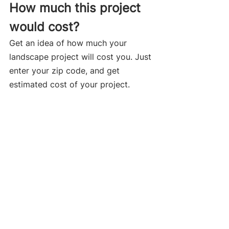
How much this project 
would cost?
Get an idea of how much your 
landscape project will cost you. Just 
enter your zip code, and get 
estimated cost of your project.