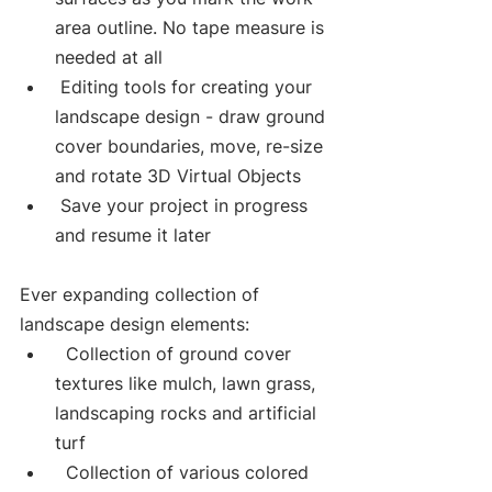
area outline. No tape measure is 
needed at all
 Editing tools for creating your 
landscape design - draw ground 
cover boundaries, move, re-size 
and rotate 3D Virtual Objects 
 Save your project in progress 
and resume it later
Ever expanding collection of 
landscape design elements:
  Collection of ground cover 
textures like mulch, lawn grass, 
landscaping rocks and artificial 
turf
  Collection of various colored 