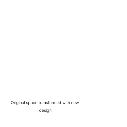
Original space transformed with new 
design