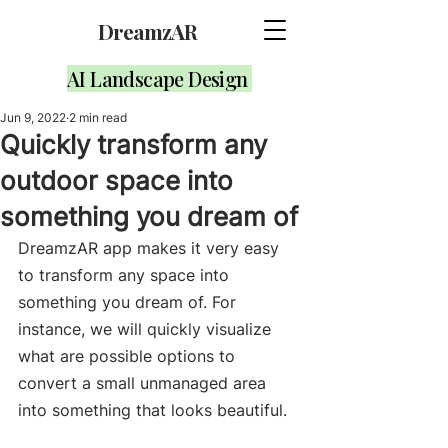
DreamzAR
AI Landscape Design
Jun 9, 2022
2 min read
Quickly transform any
outdoor space into
something you dream of
DreamzAR app makes it very easy 
to transform any space into 
something you dream of. For 
instance, we will quickly visualize 
what are possible options to 
convert a small unmanaged area 
into something that looks beautiful. 