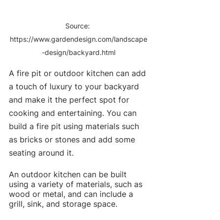
Source: 
https://www.gardendesign.com/landscape
-design/backyard.html
A fire pit or outdoor kitchen can add 
a touch of luxury to your backyard 
and make it the perfect spot for 
cooking and entertaining. You can 
build a fire pit using materials such 
as bricks or stones and add some 
seating around it.
An outdoor kitchen can be built 
using a variety of materials, such as 
wood or metal, and can include a 
grill, sink, and storage space.