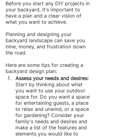
Before you start any DIY projects in 
your backyard, it's important to 
have a plan and a clear vision of 
what you want to achieve.
Planning and designing your 
backyard landscape can save you 
time, money, and frustration down 
the road.
Here are some tips for creating a 
backyard design plan:
Assess your needs and desires: 
Start by thinking about what 
you want to use your outdoor 
space for. Do you want a space 
for entertaining guests, a place 
to relax and unwind, or a space 
for gardening? Consider your 
family's needs and desires and 
make a list of the features and 
elements you would like to 