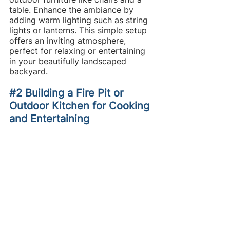
table. Enhance the ambiance by 
adding warm lighting such as string 
lights or lanterns. This simple setup 
offers an inviting atmosphere, 
perfect for relaxing or entertaining 
in your beautifully landscaped 
backyard.
#2
 Building a Fire Pit or 
Outdoor Kitchen for Cooking 
and Entertaining