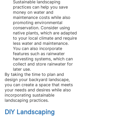
Sustainable landscaping 
practices can help you save 
money on water and 
maintenance costs while also 
promoting environmental 
conservation. Consider using 
native plants, which are adapted 
to your local climate and require 
less water and maintenance. 
You can also incorporate 
features such as rainwater 
harvesting systems, which can 
collect and store rainwater for 
later use.
By taking the time to plan and 
design your backyard landscape, 
you can create a space that meets 
your needs and desires while also 
incorporating sustainable 
landscaping practices.
DIY Landscaping 