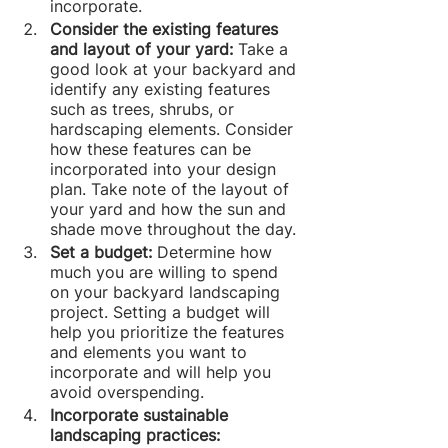
incorporate.
Consider the existing features 
and layout of your yard: 
Take a 
good look at your backyard and 
identify any existing features 
such as trees, shrubs, or 
hardscaping elements. Consider 
how these features can be 
incorporated into your design 
plan. Take note of the layout of 
your yard and how the sun and 
shade move throughout the day.
Set a budget: 
Determine how 
much you are willing to spend 
on your backyard landscaping 
project. Setting a budget will 
help you prioritize the features 
and elements you want to 
incorporate and will help you 
avoid overspending.
Incorporate sustainable 
landscaping practices: 