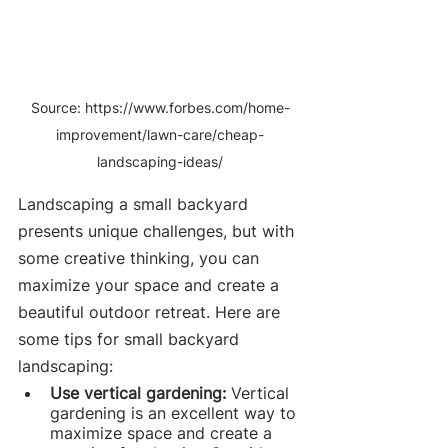
Source: https://www.forbes.com/home-
improvement/lawn-care/cheap-
landscaping-ideas/
Landscaping a small backyard 
presents unique challenges, but with 
some creative thinking, you can 
maximize your space and create a 
beautiful outdoor retreat. Here are 
some tips for small backyard 
landscaping:
Use vertical gardening: 
Vertical 
gardening is an excellent way to 
maximize space and create a 