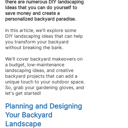
there are numerous DIY landscaping 
ideas that you can do yourself to 
save money and create a 
personalized backyard paradise.
In this article, we'll explore some 
DIY landscaping ideas that can help 
you transform your backyard 
without breaking the bank.
We'll cover backyard makeovers on 
a budget, low-maintenance 
landscaping ideas, and creative 
backyard projects that can add a 
unique touch to your outdoor space.
So, grab your gardening gloves, and 
let's get started!
Planning and Designing 
Your Backyard 
Landscape