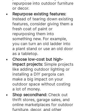
repurpose into outdoor furniture 
or decor.
Repurpose existing features: 
Instead of tearing down existing 
features, consider giving them a 
fresh coat of paint or 
repurposing them into 
something new. For example, 
you can turn an old ladder into 
a plant stand or use an old door 
as a tabletop.
Choose low-cost but high-
impact projects: 
Simple projects 
like adding outdoor lighting or 
installing a DIY pergola can 
make a big impact on your 
outdoor space without costing 
a lot of money.
Shop secondhand: 
Check out 
thrift stores, garage sales, and 
online marketplaces for outdoor 
furniture, decor, and other 