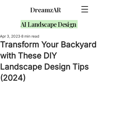
DreamzAR
AI Landscape Design
Apr 3, 2023
8 min read
Transform Your Backyard
with These DIY
Landscape Design Tips
(2024)