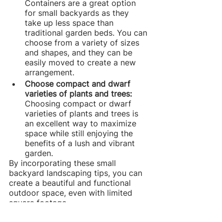
Containers are a great option 
for small backyards as they 
take up less space than 
traditional garden beds. You can 
choose from a variety of sizes 
and shapes, and they can be 
easily moved to create a new 
arrangement.
Choose compact and dwarf 
varieties of plants and trees:
Choosing compact or dwarf 
varieties of plants and trees is 
an excellent way to maximize 
space while still enjoying the 
benefits of a lush and vibrant 
garden.
By incorporating these small 
backyard landscaping tips, you can 
create a beautiful and functional 
outdoor space, even with limited 
square footage.