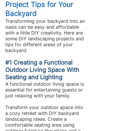
Project Tips for Your 
Backyard
Transforming your backyard into an 
oasis can be easy and affordable 
with a little DIY creativity. Here are 
some DIY landscaping projects and 
tips for different areas of your 
backyard:
#1
 Creating a Functional 
Outdoor Living Space With 
Seating and Lighting
A functional outdoor living space is 
essential for entertaining guests or 
just relaxing with your family.
Transform your outdoor space into 
a cozy retreat with DIY backyard 
landscaping ideas. Create a 
comfortable seating area using 
outdoor furniture like chairs and a 