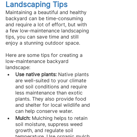
Landscaping Tips
Maintaining a beautiful and healthy 
backyard can be time-consuming 
and require a lot of effort, but with 
a few low-maintenance landscaping 
tips, you can save time and still 
enjoy a stunning outdoor space.
Here are some tips for creating a 
low-maintenance backyard 
landscape:
Use native plants: 
Native plants 
are well-suited to your climate 
and soil conditions and require 
less maintenance than exotic 
plants. They also provide food 
and shelter for local wildlife and 
can help conserve water.
Mulch: 
Mulching helps to retain 
soil moisture, suppress weed 
growth, and regulate soil 
temperature. Use organic mulch 