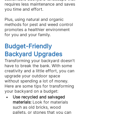
requires less maintenance and saves 
you time and effort.
Plus, using natural and organic 
methods for pest and weed control 
promotes a healthier environment 
for you and your family.
Budget-Friendly 
Backyard Upgrades
Transforming your backyard doesn't 
have to break the bank. With some 
creativity and a little effort, you can 
upgrade your outdoor space 
without spending a lot of money. 
Here are some tips for transforming 
your backyard on a budget:
Use recycled and salvaged 
materials: 
Look for materials 
such as old bricks, wood 
pallets, or stones that you can 