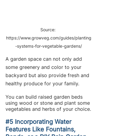
Source: 
https://www.growveg.com/guides/planting
-systems-for-vegetable-gardens/
A garden space can not only add 
some greenery and color to your 
backyard but also provide fresh and 
healthy produce for your family.
You can build raised garden beds 
using wood or stone and plant some 
vegetables and herbs of your choice.
#5
 Incorporating Water 
Features Like Fountains, 