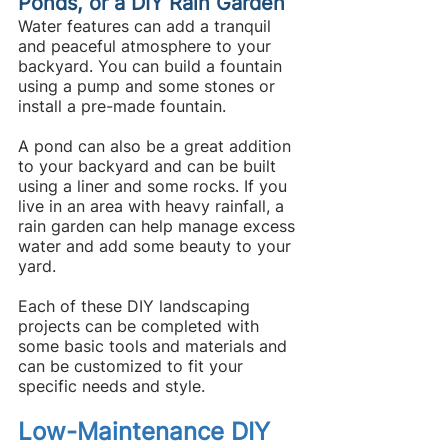
Ponds, or a DIY Rain Garden
Water features can add a tranquil 
and peaceful atmosphere to your 
backyard. You can build a fountain 
using a pump and some stones or 
install a pre-made fountain.
A pond can also be a great addition 
to your backyard and can be built 
using a liner and some rocks. If you 
live in an area with heavy rainfall, a 
rain garden can help manage excess 
water and add some beauty to your 
yard.
Each of these DIY landscaping 
projects can be completed with 
some basic tools and materials and 
can be customized to fit your 
specific needs and style.
Low-Maintenance DIY 