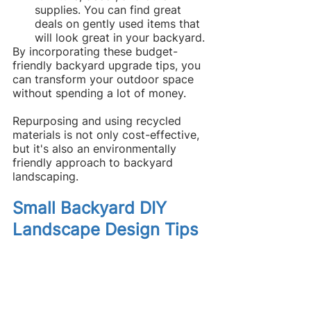
supplies. You can find great 
deals on gently used items that 
will look great in your backyard.
By incorporating these budget-
friendly backyard upgrade tips, you 
can transform your outdoor space 
without spending a lot of money.
Repurposing and using recycled 
materials is not only cost-effective, 
but it's also an environmentally 
friendly approach to backyard 
landscaping.
Small Backyard DIY 
Landscape Design Tips