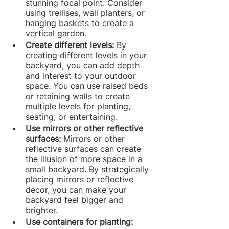
stunning focal point. Consider 
using trellises, wall planters, or 
hanging baskets to create a 
vertical garden.
Create different levels:
 By 
creating different levels in your 
backyard, you can add depth 
and interest to your outdoor 
space. You can use raised beds 
or retaining walls to create 
multiple levels for planting, 
seating, or entertaining.
Use mirrors or other reflective 
surfaces: 
Mirrors or other 
reflective surfaces can create 
the illusion of more space in a 
small backyard. By strategically 
placing mirrors or reflective 
decor, you can make your 
backyard feel bigger and 
brighter.
Use containers for planting: 