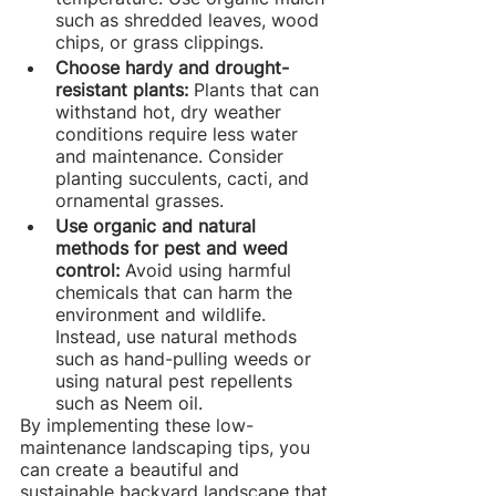
such as shredded leaves, wood 
chips, or grass clippings.
Choose hardy and drought-
resistant plants: 
Plants that can 
withstand hot, dry weather 
conditions require less water 
and maintenance. Consider 
planting succulents, cacti, and 
ornamental grasses.
Use organic and natural 
methods for pest and weed 
control: 
Avoid using harmful 
chemicals that can harm the 
environment and wildlife. 
Instead, use natural methods 
such as hand-pulling weeds or 
using natural pest repellents 
such as Neem oil.
By implementing these low-
maintenance landscaping tips, you 
can create a beautiful and 
sustainable backyard landscape that 