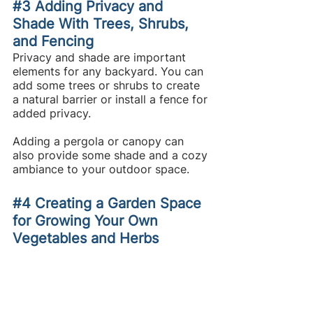
#3
 Adding Privacy and 
Shade With Trees, Shrubs, 
and Fencing
Privacy and shade are important 
elements for any backyard. You can 
add some trees or shrubs to create 
a natural barrier or install a fence for 
added privacy.
Adding a pergola or canopy can 
also provide some shade and a cozy 
ambiance to your outdoor space.
#4
 Creating a Garden Space 
for Growing Your Own 
Vegetables and Herbs