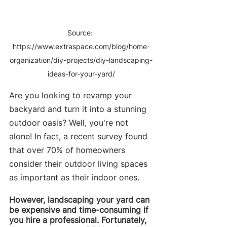
Source: 
https://www.extraspace.com/blog/home-
organization/diy-projects/diy-landscaping-
ideas-for-your-yard/
Are you looking to revamp your 
backyard and turn it into a stunning 
outdoor oasis? Well, you're not 
alone! In fact, a recent survey found 
that over 70% of homeowners 
consider their outdoor living spaces 
as important as their indoor ones.
However, landscaping your yard can 
be expensive and time-consuming if 
you hire a professional. Fortunately, 