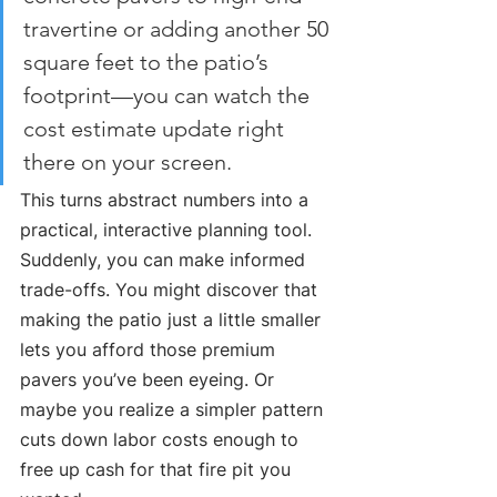
travertine or adding another 50 
square feet to the patio’s 
footprint—you can watch the 
cost estimate update right 
there on your screen.
This turns abstract numbers into a 
practical, interactive planning tool. 
Suddenly, you can make informed 
trade-offs. You might discover that 
making the patio just a little smaller 
lets you afford those premium 
pavers you’ve been eyeing. Or 
maybe you realize a simpler pattern 
cuts down labor costs enough to 
free up cash for that fire pit you 