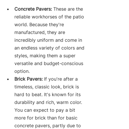
Concrete Pavers:
 These are the 
reliable workhorses of the patio 
world. Because they're 
manufactured, they are 
incredibly uniform and come in 
an endless variety of colors and 
styles, making them a super 
versatile and budget-conscious 
option.
Brick Pavers:
 If you're after a 
timeless, classic look, brick is 
hard to beat. It's known for its 
durability and rich, warm color. 
You can expect to pay a bit 
more for brick than for basic 
concrete pavers, partly due to 