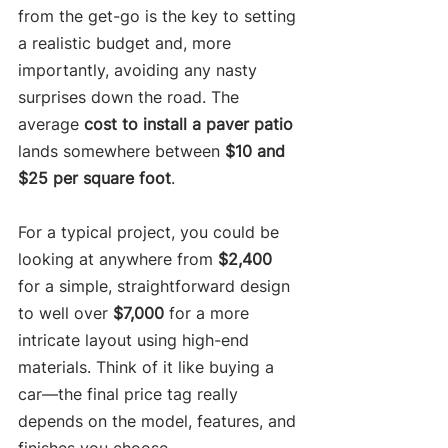
from the get-go is the key to setting 
a realistic budget and, more 
importantly, avoiding any nasty 
surprises down the road. The 
average 
cost to install a paver patio
lands somewhere between 
$10 and 
$25 per square foot
.
For a typical project, you could be 
looking at anywhere from 
$2,400
for a simple, straightforward design 
to well over 
$7,000
 for a more 
intricate layout using high-end 
materials. Think of it like buying a 
car—the final price tag really 
depends on the model, features, and 