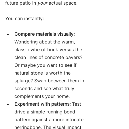
future patio in 
your
 actual space.
You can instantly:
Compare materials visually:
Wondering about the warm, 
classic vibe of brick versus the 
clean lines of concrete pavers? 
Or maybe you want to see if 
natural stone is worth the 
splurge? Swap between them in 
seconds and see what truly 
complements your home.
Experiment with patterns:
 Test 
drive a simple running bond 
pattern against a more intricate 
herringbone. The visual impact 