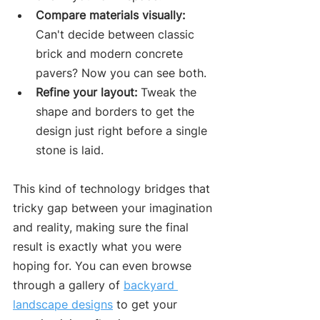
Compare materials visually:
Can't decide between classic 
brick and modern concrete 
pavers? Now you can see both.
Refine your layout:
 Tweak the 
shape and borders to get the 
design just right before a single 
stone is laid.
This kind of technology bridges that 
tricky gap between your imagination 
and reality, making sure the final 
result is exactly what you were 
hoping for. You can even browse 
through a gallery of 
backyard 
landscape designs
 to get your 