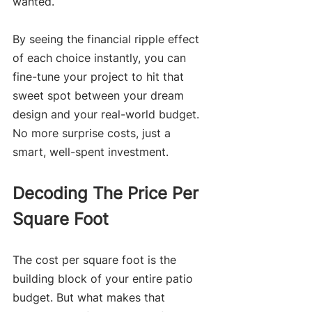
wanted.
By seeing the financial ripple effect 
of each choice instantly, you can 
fine-tune your project to hit that 
sweet spot between your dream 
design and your real-world budget. 
No more surprise costs, just a 
smart, well-spent investment.
Decoding The Price Per 
Square Foot
The cost per square foot is the 
building block of your entire patio 
budget. But what makes that 