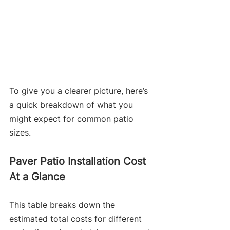
To give you a clearer picture, here’s 
a quick breakdown of what you 
might expect for common patio 
sizes.
Paver Patio Installation Cost 
At a Glance
This table breaks down the 
estimated total costs for different 