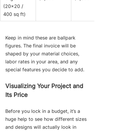
(20x20 / 
400 sq ft)
Keep in mind these are ballpark 
figures. The final invoice will be 
shaped by your material choices, 
labor rates in your area, and any 
special features you decide to add.
Visualizing Your Project and 
Its Price
Before you lock in a budget, it’s a 
huge help to see how different sizes 
and designs will actually look in 