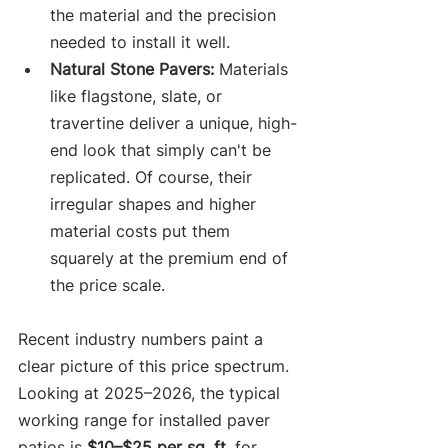
the material and the precision 
needed to install it well.
Natural Stone Pavers:
 Materials 
like flagstone, slate, or 
travertine deliver a unique, high-
end look that simply can't be 
replicated. Of course, their 
irregular shapes and higher 
material costs put them 
squarely at the premium end of 
the price scale.
Recent industry numbers paint a 
clear picture of this price spectrum. 
Looking at 2025–2026, the typical 
working range for installed paver 
patios is 
$10–$25 per sq. ft.
 for 