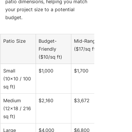
patio dimensions, helping you match 
your project size to a potential 
budget.
Patio Size
Budget-
Mid-Range 
Friendly 
($17/sq ft)
($10/sq ft)
Small 
$1,000
$1,700
(10x10 / 100 
sq ft)
Medium 
$2,160
$3,672
(12x18 / 216 
sq ft)
Large 
$4,000
$6,800