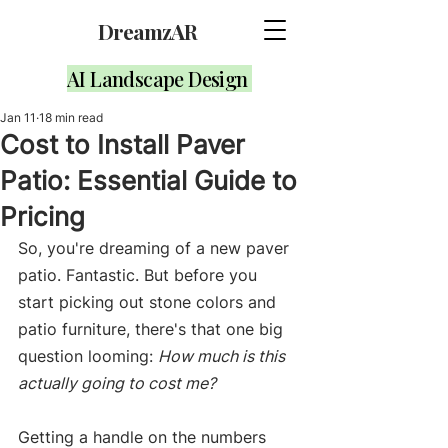
DreamzAR
AI Landscape Design
Jan 11
18 min read
Cost to Install Paver
Patio: Essential Guide to
Pricing
So, you're dreaming of a new paver 
patio. Fantastic. But before you 
start picking out stone colors and 
patio furniture, there's that one big 
question looming: 
How much is this 
actually going to cost me?
Getting a handle on the numbers 