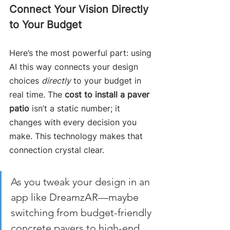
Connect Your Vision Directly 
to Your Budget
Here’s the most powerful part: using 
AI this way connects your design 
choices 
directly
 to your budget in 
real time. The 
cost to install a paver 
patio
 isn’t a static number; it 
changes with every decision you 
make. This technology makes that 
connection crystal clear.
As you tweak your design in an 
app like DreamzAR—maybe 
switching from budget-friendly 
concrete pavers to high-end 