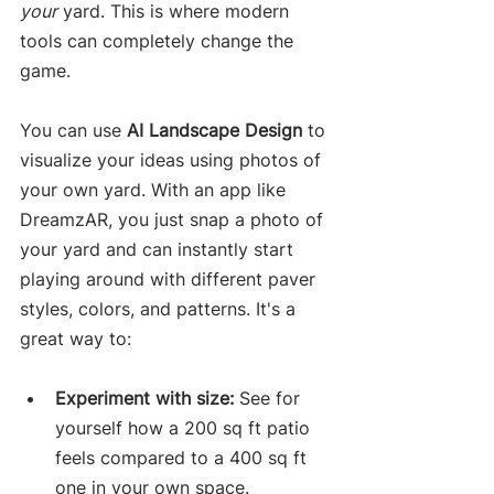
your
 yard. This is where modern 
tools can completely change the 
game.
You can use 
AI Landscape Design
 to 
visualize your ideas using photos of 
your own yard. With an app like 
DreamzAR, you just snap a photo of 
your yard and can instantly start 
playing around with different paver 
styles, colors, and patterns. It's a 
great way to:
Experiment with size:
 See for 
yourself how a 200 sq ft patio 
feels compared to a 400 sq ft 
one in your own space.