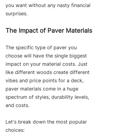
you want without any nasty financial 
surprises.
The Impact of Paver Materials
The specific type of paver you 
choose will have the single biggest 
impact on your material costs. Just 
like different woods create different 
vibes and price points for a deck, 
paver materials come in a huge 
spectrum of styles, durability levels, 
and costs.
Let's break down the most popular 
choices: