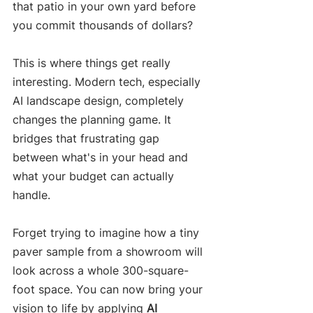
that patio in your own yard before 
you commit thousands of dollars?
This is where things get really 
interesting. Modern tech, especially 
AI landscape design, completely 
changes the planning game. It 
bridges that frustrating gap 
between what's in your head and 
what your budget can actually 
handle.
Forget trying to imagine how a tiny 
paver sample from a showroom will 
look across a whole 300-square-
foot space. You can now bring your 
vision to life by applying 
AI 