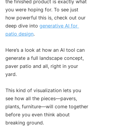
the finished product is exactly what 
you were hoping for. To see just 
how powerful this is, check out our 
deep dive into 
generative AI for 
patio design
.
Here’s a look at how an AI tool can 
generate a full landscape concept, 
paver patio and all, right in your 
yard.
This kind of visualization lets you 
see how all the pieces—pavers, 
plants, furniture—will come together 
before you even think about 
breaking ground.