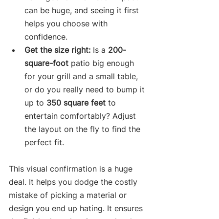
can be huge, and seeing it first 
helps you choose with 
confidence.
Get the size right:
 Is a 
200-
square-foot
 patio big enough 
for your grill and a small table, 
or do you really need to bump it 
up to 
350 square feet
 to 
entertain comfortably? Adjust 
the layout on the fly to find the 
perfect fit.
This visual confirmation is a huge 
deal. It helps you dodge the costly 
mistake of picking a material or 
design you end up hating. It ensures 