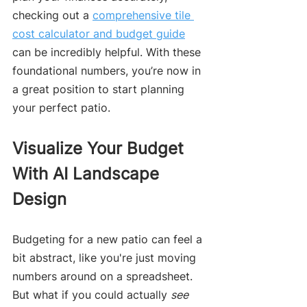
checking out a 
comprehensive tile 
cost calculator and budget guide
can be incredibly helpful. With these 
foundational numbers, you’re now in 
a great position to start planning 
your perfect patio.
Visualize Your Budget 
With AI Landscape 
Design
Budgeting for a new patio can feel a 
bit abstract, like you're just moving 
numbers around on a spreadsheet. 
But what if you could actually 
see