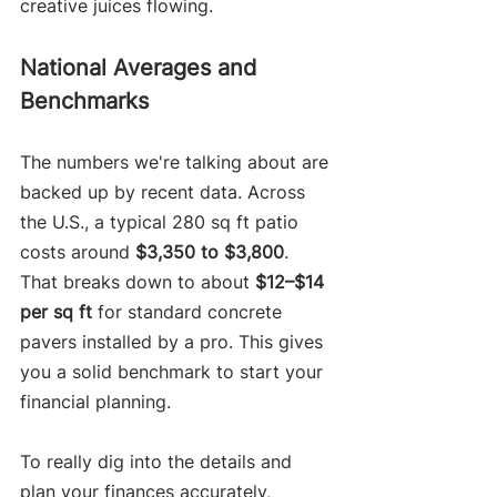
creative juices flowing.
National Averages and 
Benchmarks
The numbers we're talking about are 
backed up by recent data. Across 
the U.S., a typical 280 sq ft patio 
costs around 
$3,350 to $3,800
. 
That breaks down to about 
$12–$14 
per sq ft
 for standard concrete 
pavers installed by a pro. This gives 
you a solid benchmark to start your 
financial planning.
To really dig into the details and 
plan your finances accurately, 