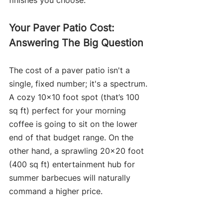
finishes you choose.
Your Paver Patio Cost: 
Answering The Big Question
The cost of a paver patio isn't a 
single, fixed number; it's a spectrum. 
A cozy 10x10 foot spot (that’s 100 
sq ft) perfect for your morning 
coffee is going to sit on the lower 
end of that budget range. On the 
other hand, a sprawling 20x20 foot 
(400 sq ft) entertainment hub for 
summer barbecues will naturally 
command a higher price.