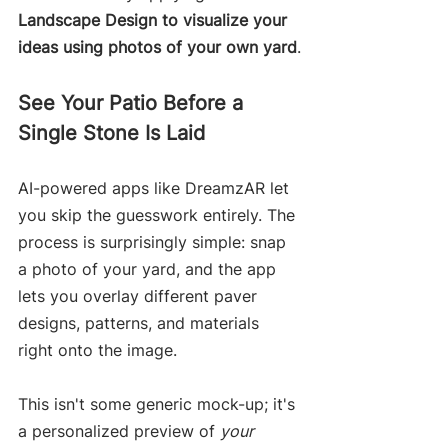
Landscape Design to visualize your 
ideas using photos of your own yard
.
See Your Patio Before a 
Single Stone Is Laid
AI-powered apps like DreamzAR let 
you skip the guesswork entirely. The 
process is surprisingly simple: snap 
a photo of your yard, and the app 
lets you overlay different paver 
designs, patterns, and materials 
right onto the image.
This isn't some generic mock-up; it's 
a personalized preview of 
your