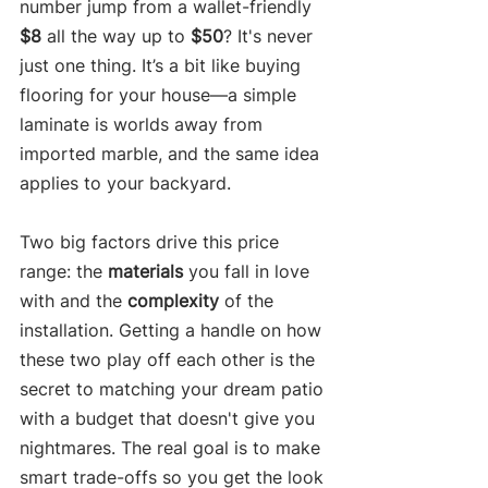
number jump from a wallet-friendly 
$8
 all the way up to 
$50
? It's never 
just one thing. It’s a bit like buying 
flooring for your house—a simple 
laminate is worlds away from 
imported marble, and the same idea 
applies to your backyard.
Two big factors drive this price 
range: the 
materials
 you fall in love 
with and the 
complexity
 of the 
installation. Getting a handle on how 
these two play off each other is the 
secret to matching your dream patio 
with a budget that doesn't give you 
nightmares. The real goal is to make 
smart trade-offs so you get the look 