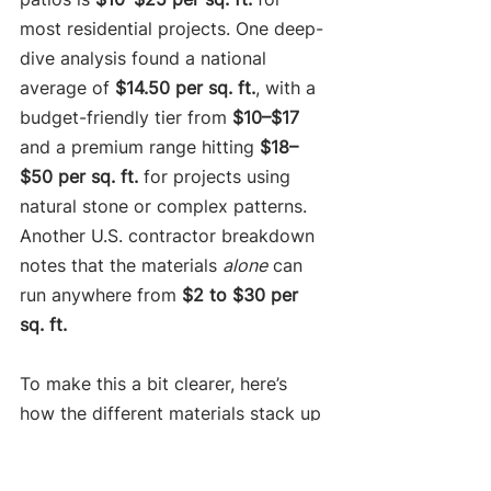
most residential projects. One deep-
dive analysis found a national 
average of 
$14.50 per sq. ft.
, with a 
budget-friendly tier from 
$10–$17
and a premium range hitting 
$18–
$50 per sq. ft.
 for projects using 
natural stone or complex patterns. 
Another U.S. contractor breakdown 
notes that the materials 
alone
 can 
run anywhere from 
$2 to $30 per 
sq. ft.
To make this a bit clearer, here’s 
how the different materials stack up 
against each other when you factor 
in professional installation.