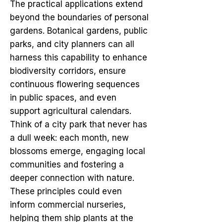
The practical applications extend
beyond the boundaries of personal
gardens. Botanical gardens, public
parks, and city planners can all
harness this capability to enhance
biodiversity corridors, ensure
continuous flowering sequences
in public spaces, and even
support agricultural calendars.
Think of a city park that never has
a dull week: each month, new
blossoms emerge, engaging local
communities and fostering a
deeper connection with nature.
These principles could even
inform commercial nurseries,
helping them ship plants at the