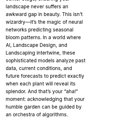
landscape never suffers an
awkward gap in beauty. This isn’t
wizardry—it’s the magic of neural
networks predicting seasonal
bloom patterns. In a world where
AI, Landscape Design, and
Landscaping intertwine, these
sophisticated models analyze past
data, current conditions, and
future forecasts to predict exactly
when each plant will reveal its
splendor. And that’s your “aha!”
moment: acknowledging that your
humble garden can be guided by
an orchestra of algorithms.