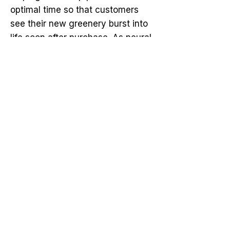
optimal time so that customers
see their new greenery burst into
life soon after purchase. As neural
networks refine their predictions,
the ripple effect spreads—instilling
confidence in growers, inspiring
delight in visitors, and ultimately
reimagining our collective
approach to Landscaping.
Perhaps the most thrilling part is
that we’re still at the beginning of
this garden odyssey. As AI
continues to evolve, neural
networks will gain new levels of
precision and nuance. The