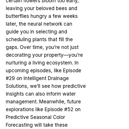
certain flowers bloom too early,
leaving your beloved bees and
butterflies hungry a few weeks
later, the neural network can
guide you in selecting and
scheduling plants that fill the
gaps. Over time, you’re not just
decorating your property—you’re
nurturing a living ecosystem. In
upcoming episodes, like Episode
#29 on Intelligent Drainage
Solutions, we’ll see how predictive
insights can also inform water
management. Meanwhile, future
explorations like Episode #52 on
Predictive Seasonal Color
Forecasting will take these