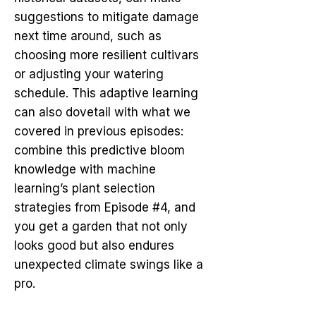
suggestions to mitigate damage
next time around, such as
choosing more resilient cultivars
or adjusting your watering
schedule. This adaptive learning
can also dovetail with what we
covered in previous episodes:
combine this predictive bloom
knowledge with machine
learning’s plant selection
strategies from Episode #4, and
you get a garden that not only
looks good but also endures
unexpected climate swings like a
pro.