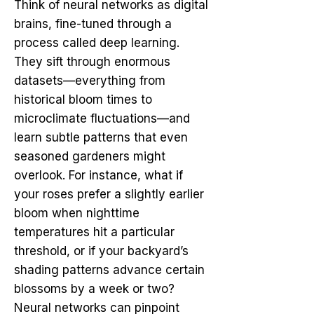
Think of neural networks as digital
brains, fine-tuned through a
process called deep learning.
They sift through enormous
datasets—everything from
historical bloom times to
microclimate fluctuations—and
learn subtle patterns that even
seasoned gardeners might
overlook. For instance, what if
your roses prefer a slightly earlier
bloom when nighttime
temperatures hit a particular
threshold, or if your backyard’s
shading patterns advance certain
blossoms by a week or two?
Neural networks can pinpoint