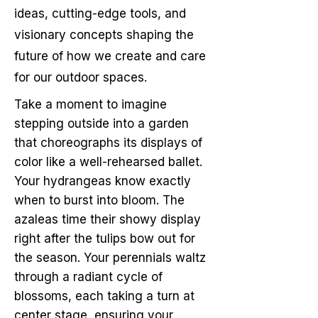
ideas, cutting-edge tools, and
visionary concepts shaping the
future of how we create and care
for our outdoor spaces.
Take a moment to imagine
stepping outside into a garden
that choreographs its displays of
color like a well-rehearsed ballet.
Your hydrangeas know exactly
when to burst into bloom. The
azaleas time their showy display
right after the tulips bow out for
the season. Your perennials waltz
through a radiant cycle of
blossoms, each taking a turn at
center stage, ensuring your