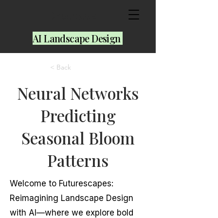
DreamzAR
AI Landscape Design
< Back
Neural Networks
Predicting
Seasonal Bloom
Patterns
Welcome to Futurescapes:
Reimagining Landscape Design
with AI—where we explore bold