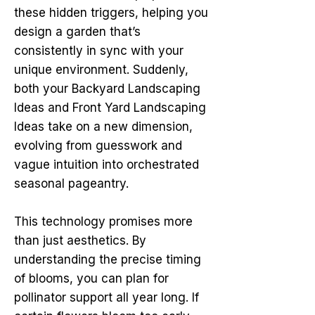
these hidden triggers, helping you
design a garden that’s
consistently in sync with your
unique environment. Suddenly,
both your Backyard Landscaping
Ideas and Front Yard Landscaping
Ideas take on a new dimension,
evolving from guesswork and
vague intuition into orchestrated
seasonal pageantry.
This technology promises more
than just aesthetics. By
understanding the precise timing
of blooms, you can plan for
pollinator support all year long. If