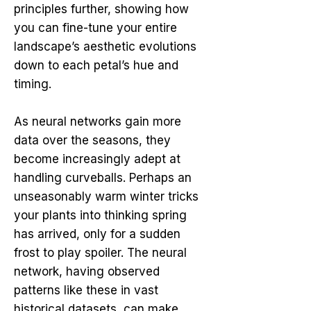
principles further, showing how
you can fine-tune your entire
landscape’s aesthetic evolutions
down to each petal’s hue and
timing.
As neural networks gain more
data over the seasons, they
become increasingly adept at
handling curveballs. Perhaps an
unseasonably warm winter tricks
your plants into thinking spring
has arrived, only for a sudden
frost to play spoiler. The neural
network, having observed
patterns like these in vast
historical datasets, can make